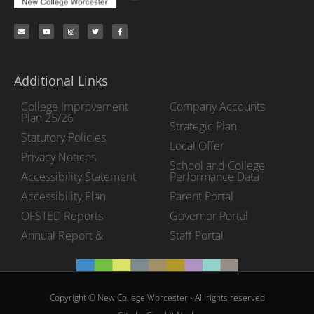
Additional Links
College Improvement
Company Accounts
Plan 25/26
Strategic Plan
Statutory Policies
Local Offer
Privacy Notices
School and College
Accessibility Statement
Performance Data
Accessibility Plan
Parent Portal
OFSTED Reports
Governor Portal
Annual Report &
Staff Portal
Copyright © New College Worcester - All rights reserved