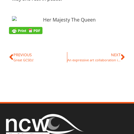
PREVIOUS
NEXT
Great GCSEs!
An expressive art collaboration in Canada