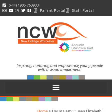
(+44) 1905 763933
Parent Portal
Staff Portal
Inspiring, nurturing and empowering young people
with a vision impairment.
Home
>
Her Majesty Queen Elizabeth II