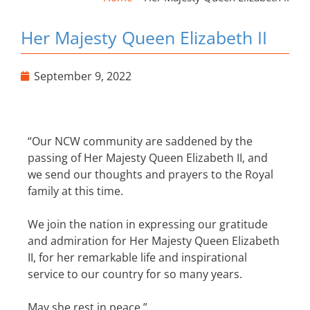
Her Majesty Queen Elizabeth II
September 9, 2022
“Our NCW community are saddened by the
passing of Her Majesty Queen Elizabeth II, and
we send our thoughts and prayers to the Royal
family at this time.
We join the nation in expressing our gratitude
and admiration for Her Majesty Queen Elizabeth
II, for her remarkable life and inspirational
service to our country for so many years.
May she rest in peace.”