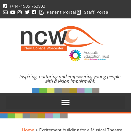
(+44) 1905 763933
Parent Portal
Staff Portal
Inspiring, nurturing and empowering young people
with a vision impairment.
Home
>
Excitement building for a Musical Theatre