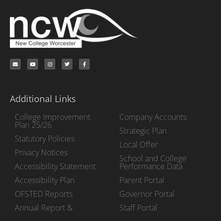
Additional Links
College Improvement
Company Accounts
Plan 25/26
Strategic Plan
Statutory Policies
Local Offer
Privacy Notices
School and College
Accessibility Statement
Performance Data
Accessibility Plan
Parent Portal
OFSTED Reports
Governor Portal
Annual Report &
Staff Portal