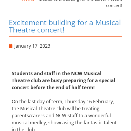
concert!
Excitement building for a Musical
Theatre concert!
January 17, 2023
Students and staff in the NCW Musical
Theatre club are busy preparing for a special
concert before the end of half term!
On the last day of term, Thursday 16 February,
the Musical Theatre club will be treating
parents/carers and NCW staff to a wonderful
musical medley, showcasing the fantastic talent
in the club.