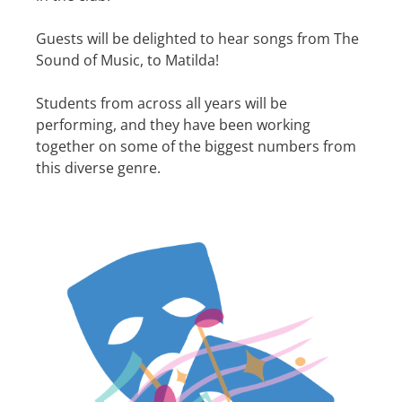
Guests will be delighted to hear songs from The
Sound of Music, to Matilda!
Students from across all years will be
performing, and they have been working
together on some of the biggest numbers from
this diverse genre.