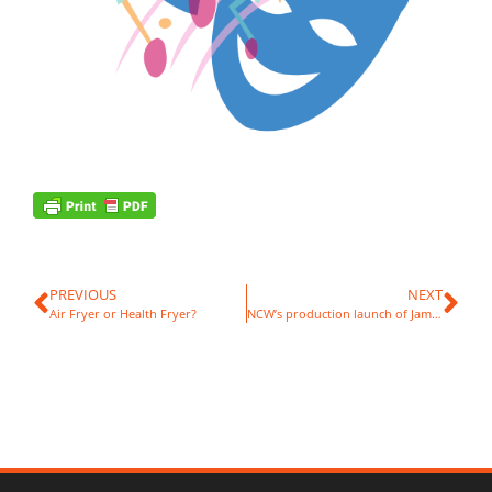
PREVIOUS
NEXT
Air Fryer or Health Fryer?
NCW’s production launch of James and the Giant Peach!