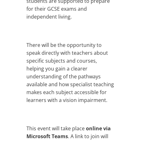
students are supported to prepare
for their GCSE exams and
independent living.
There will be the opportunity to
speak directly with teachers about
specific subjects and courses,
helping you gain a clearer
understanding of the pathways
available and how specialist teaching
makes each subject accessible for
learners with a vision impairment.
This event will take place
online via
Microsoft Teams
. A link to join will