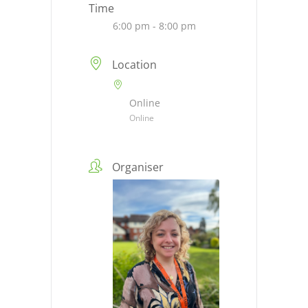
Time
6:00 pm - 8:00 pm
Location
Online
Online
Organiser