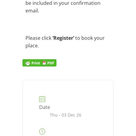
be included in your confirmation
email.
Please click
‘Register’
to book your
place.
Date
Thu - 03 Dec 26