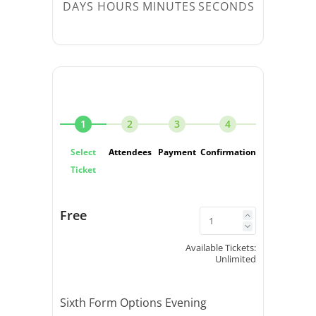
DAYS
HOURS
MINUTES
SECONDS
1
2
3
4
Select
Attendees
Payment
Confirmation
Ticket
Free
Available Tickets:
Unlimited
Sixth Form Options Evening