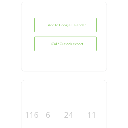
+ Add to Google Calendar
+ iCal / Outlook export
116
6
24
10