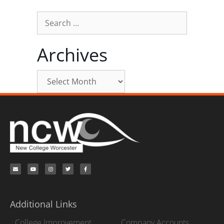
Archives
Additional Links
College Improvement
Company Accounts