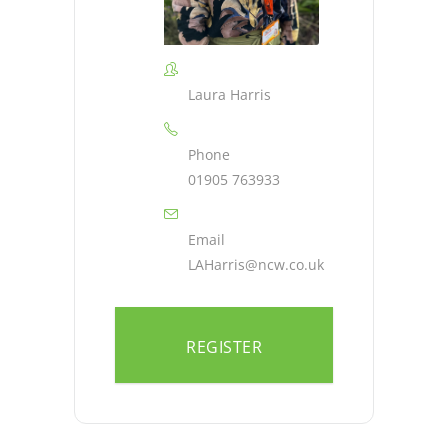
Laura Harris
Phone
01905 763933
Email
LAHarris@ncw.co.uk
REGISTER