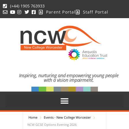
(+44) 1905 763933
Parent Portal
Staff Portal
Inspiring, nurturing and empowering young people
with a vision impairment.
Home
Events - New College Worcester
NCW GCSE Options Evening 2026