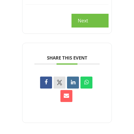
Next
SHARE THIS EVENT