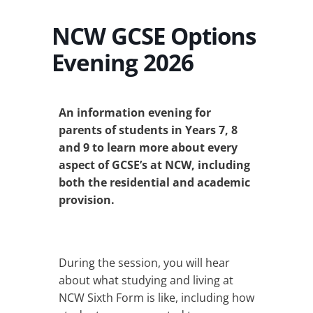
NCW GCSE Options
Evening 2026
An information evening for
parents of students in Years 7, 8
and 9 to learn more about every
aspect of GCSE’s at NCW, including
both the residential and academic
provision.
During the session, you will hear
about what studying and living at
NCW Sixth Form is like, including how