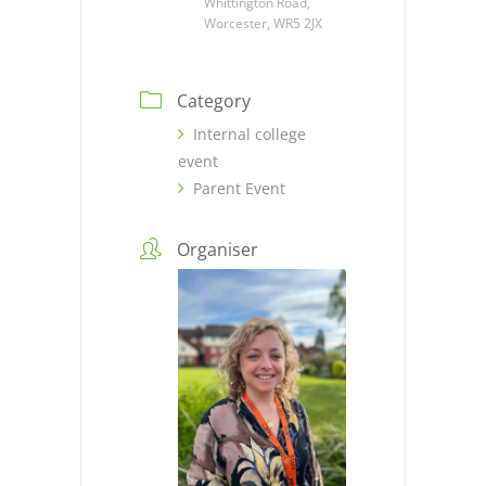
Whittington Road,
Worcester, WR5 2JX
Category
Internal college
event
Parent Event
Organiser