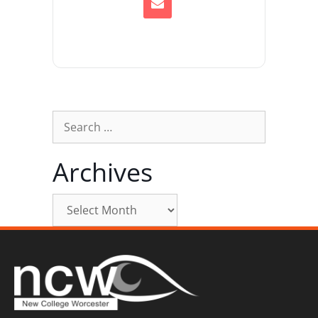
Archives