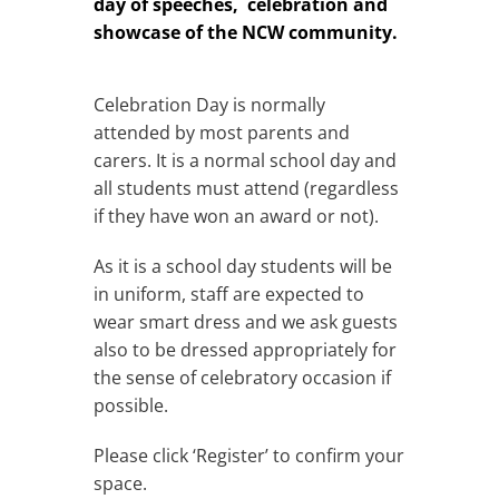
day of speeches, celebration and
showcase of the NCW community.
Celebration Day is normally
attended by most parents and
carers. It is a normal school day and
all students must attend (regardless
if they have won an award or not).
As it is a school day students will be
in uniform, staff are expected to
wear smart dress and we ask guests
also to be dressed appropriately for
the sense of celebratory occasion if
possible.
Please click ‘Register’ to confirm your
space.