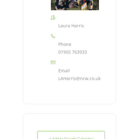
Laura Harris
Phone
01905 763933
Email
LAHarris@ncw.co.uk
+ Add to Google Calendar