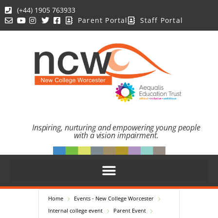
(+44) 1905 763933
Parent Portal
Staff Portal
Inspiring, nurturing and empowering young people
with a vision impairment.
Home
Events - New College Worcester
Internal college event
Parent Event