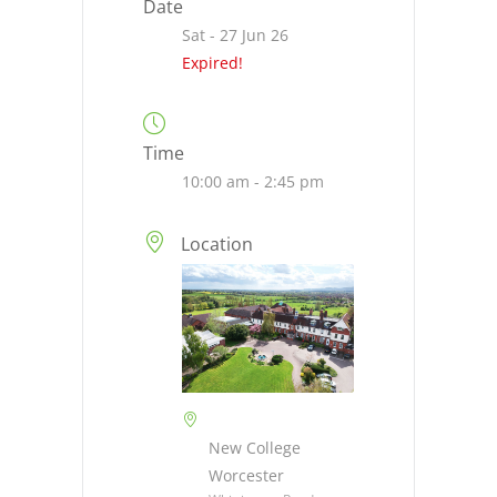
Date
Sat - 27 Jun 26
Expired!
Time
10:00 am - 2:45 pm
Location
New College
Worcester