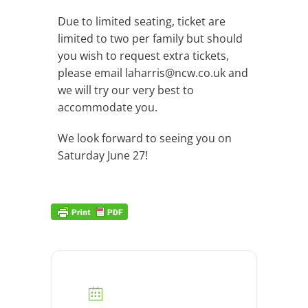
Due to limited seating, ticket are
limited to two per family but should
you wish to request extra tickets,
please email
laharris@ncw.co.uk
and
we will try our very best to
accommodate you.
We look forward to seeing you on
Saturday June 27!