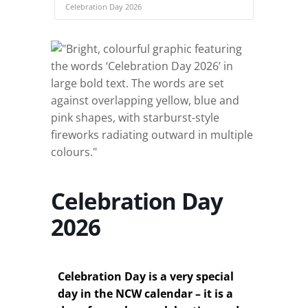
Celebration Day 2026
Celebration Day
2026
Celebration Day is a very special
day in the NCW calendar – it is a