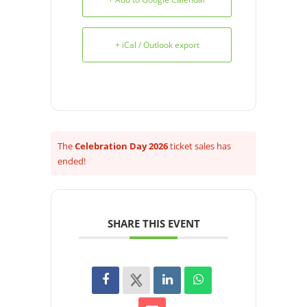
+ iCal / Outlook export
The
Celebration Day 2026
ticket sales has
ended!
SHARE THIS EVENT