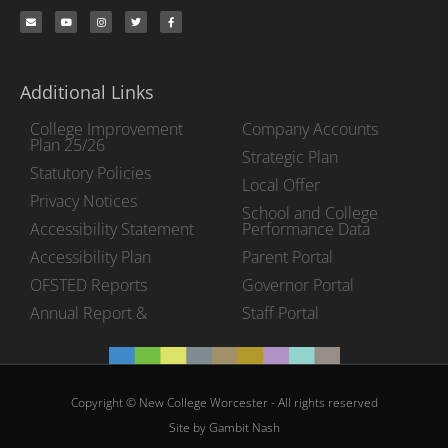
Additional Links
College Improvement
Company Accounts
Plan 25/26
Strategic Plan
Statutory Policies
Local Offer
Privacy Notices
School and College
Accessibility Statement
Performance Data
Accessibility Plan
Parent Portal
OFSTED Reports
Governor Portal
Annual Report &
Staff Portal
Copyright © New College Worcester - All rights reserved
Site by Gambit Nash