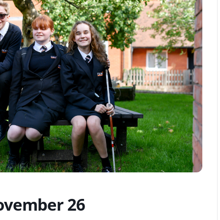
vember 26