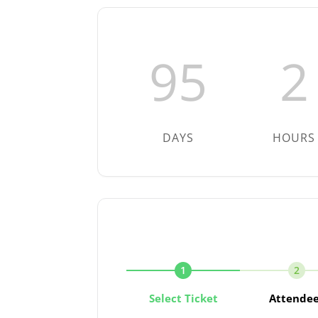
95
2
DAYS
HOURS
1
2
Select Ticket
Attende