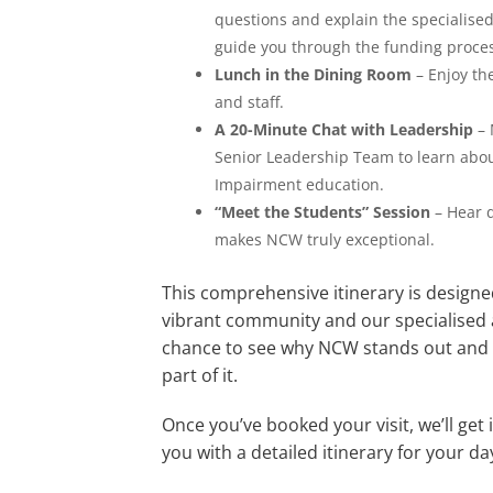
questions and explain the specialise
guide you through the funding proc
Lunch in the Dining Room
– Enjoy th
and staff.
A 20-Minute Chat with Leadership
– 
Senior Leadership Team to learn abou
Impairment education.
“Meet the Students” Session
– Hear d
makes NCW truly exceptional.
This comprehensive itinerary is designe
vibrant community and our specialised 
chance to see why NCW stands out and w
part of it.
Once you’ve booked your visit, we’ll get
you with a detailed itinerary for your da