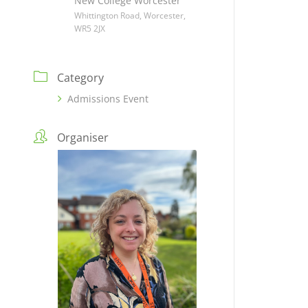
New College Worcester
Whittington Road, Worcester,
WR5 2JX
Category
Admissions Event
Organiser