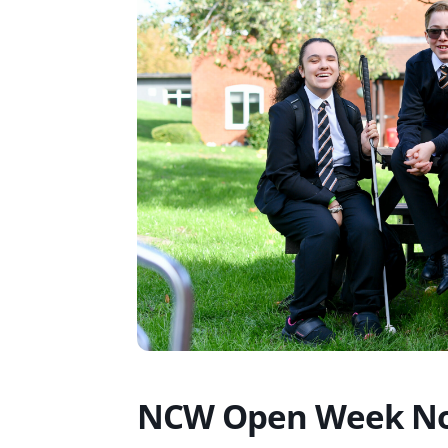
NCW Open Week No