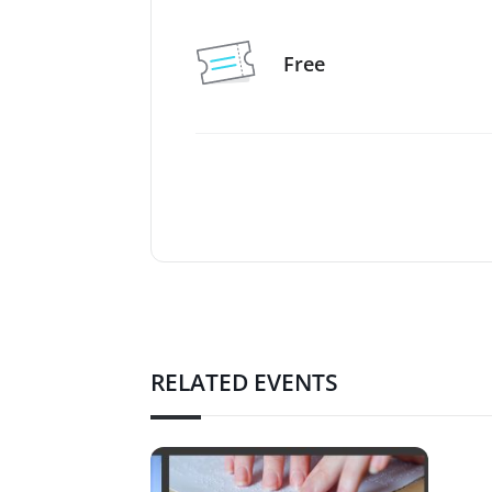
Free
RELATED EVENTS