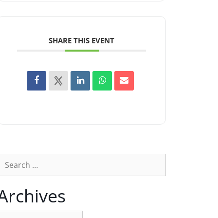
SHARE THIS EVENT
Archives