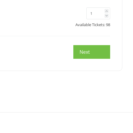
Available Tickets:
98
Next