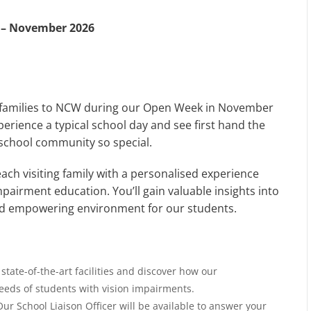
 – November 2026
e families to NCW during our Open Week in November
perience a typical school day and see first hand the
 school community so special.
ch visiting family with a personalised experience
mpairment education. You’ll gain valuable insights into
and empowering environment for our students.
state-of-the-art facilities and discover how our
eeds of students with vision impairments.
ur School Liaison Officer will be available to answer your