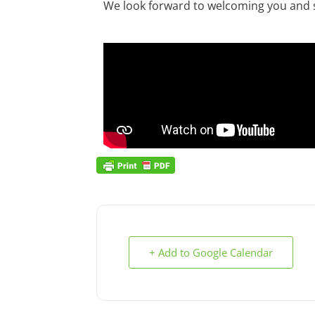
We look forward to welcoming you and s
+ Add to Google Calendar