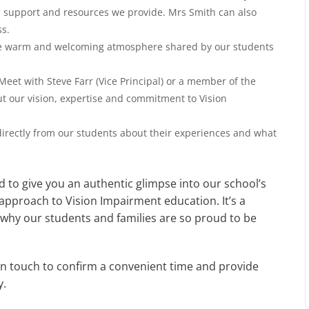
d support and resources we provide. Mrs Smith can also
ess.
e warm and welcoming atmosphere shared by our students
Meet with Steve Farr (Vice Principal) or a member of the
t our vision, expertise and commitment to Vision
irectly from our students about their experiences and what
d to give you an authentic glimpse into our school’s
approach to Vision Impairment education. It’s a
hy our students and families are so proud to be
 in touch to confirm a convenient time and provide
y.