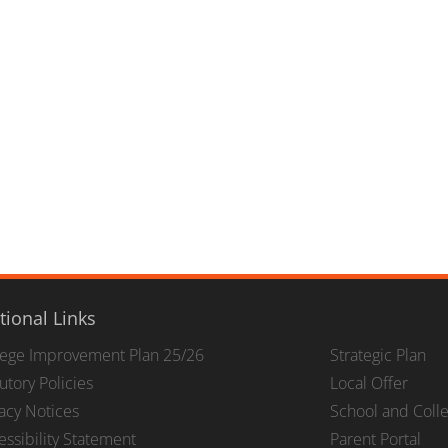
tional Links
lege Improvement Plan 25/26
Strategic Plan
utory Policies
Local Offer
vacy Notices
School and Coll
essibility Statement
Parent Portal