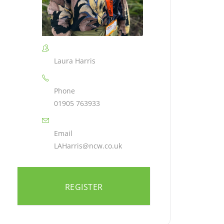
Laura Harris
Phone
01905 763933
Email
LAHarris@ncw.co.uk
REGISTER