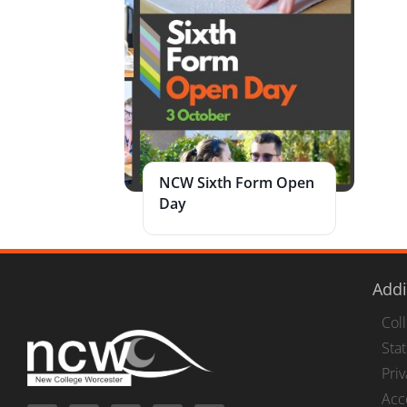
NCW Sixth Form Open
Day
Addi
Col
Stat
Pri
Acc