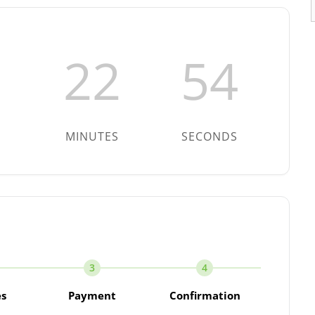
22
53
MINUTES
SECONDS
3
4
es
Payment
Confirmation