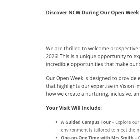
Discover NCW During Our Open Week
We are thrilled to welcome prospectiv
2026! This is a unique opportunity to ex
incredible opportunities that make our
Our Open Week is designed to provide ea
that highlights our expertise in Vision I
how we create a nurturing, inclusive, 
Your Visit Will Include:
A Guided Campus Tour
– Explore our 
environment is tailored to meet the n
One-on-One Time with Mrs Smith
– O