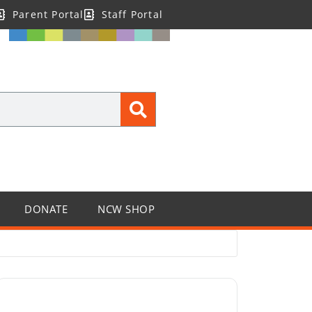
Parent Portal
Staff Portal
DONATE
NCW SHOP