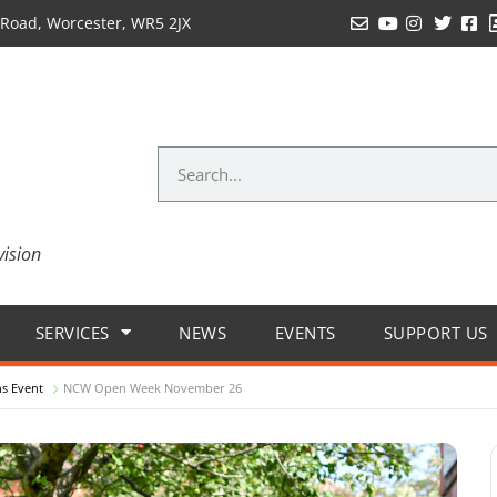
Road, Worcester, WR5 2JX
vision
SERVICES
NEWS
EVENTS
SUPPORT US
s Event
NCW Open Week November 26