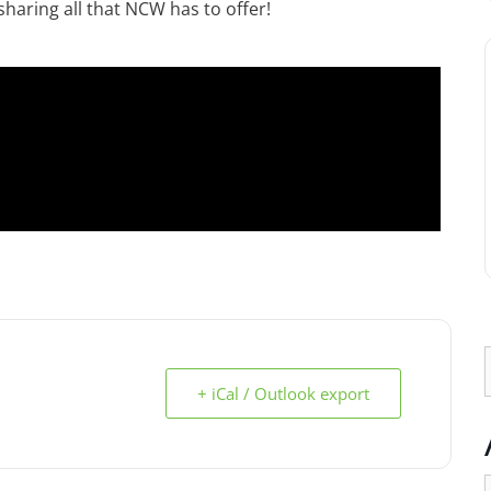
haring all that NCW has to offer!
+ iCal / Outlook export