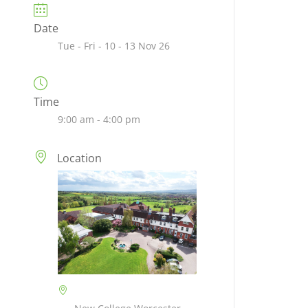
Date
Tue - Fri - 10 - 13 Nov 26
Time
9:00 am - 4:00 pm
Location