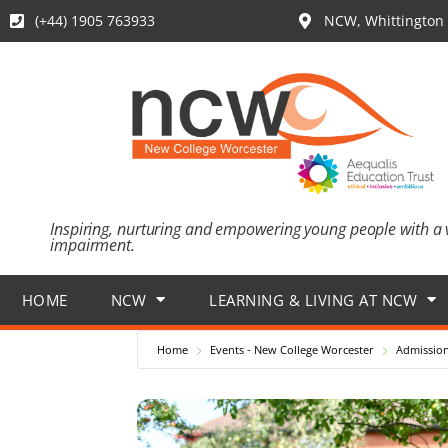
(+44) 1905 763933
NCW, Whittington 
Inspiring, nurturing and empowering young people with a 
impairment.
HOME
NCW
LEARNING & LIVING AT NCW
Home
Events - New College Worcester
Admission