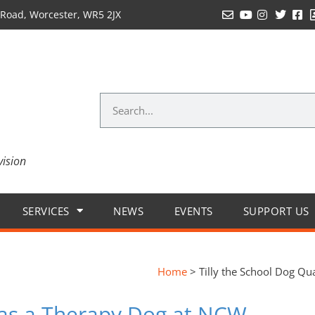
Road, Worcester, WR5 2JX
vision
SERVICES
NEWS
EVENTS
SUPPORT US
Home
>
Tilly the School Dog Qu
s as a Therapy Dog at NCW