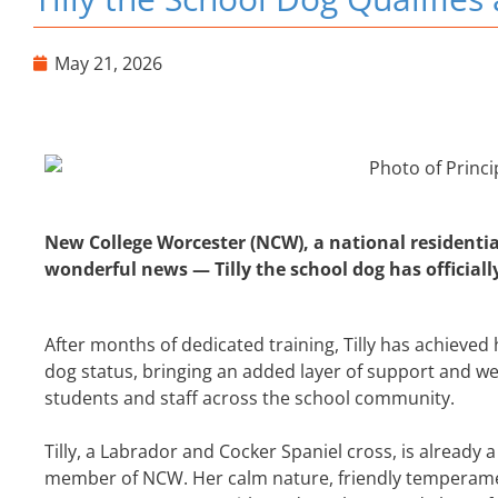
May 21, 2026
New College Worcester (NCW), a national residentia
wonderful news — Tilly the school dog has officiall
After months of dedicated training, Tilly has achieved
dog status, bringing an added layer of support and we
students and staff across the school community.
Tilly, a Labrador and Cocker Spaniel cross, is already
member of NCW. Her calm nature, friendly temperam