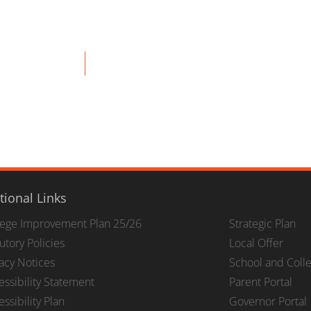
tional Links
lege Improvement Plan 25/26
Strategic Plan
utory Policies
Local Offer
vacy Notices
School and Coll
essibility Statement
Parent Portal
ssibility Plan
Governor Portal