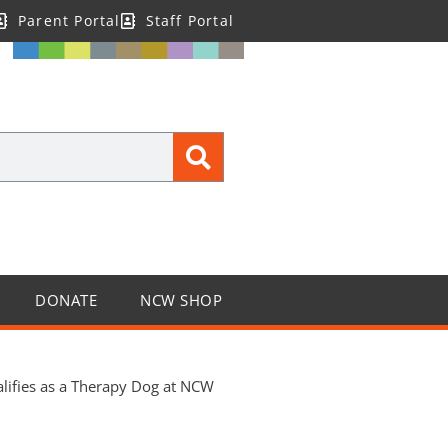
Parent Portal
Staff Portal
DONATE
NCW SHOP
alifies as a Therapy Dog at NCW