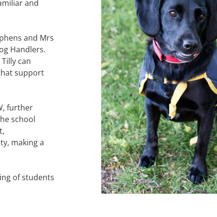
amiliar and
tephens and Mrs
og Handlers.
illy can
that support
, further
the school
t,
y, making a
ng of students