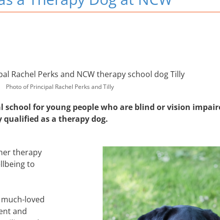
Photo of Principal Rachel Perks and Tilly
l school for young people who are blind or vision impair
y qualified as a therapy dog.
 her therapy
llbeing to
 a much-loved
ent and