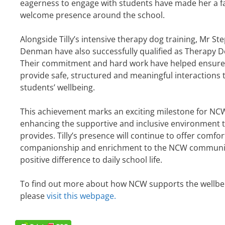
eagerness to engage with students have made her a f
welcome presence around the school.
Alongside Tilly’s intensive therapy dog training, Mr S
Denman have also successfully qualified as Therapy D
Their commitment and hard work have helped ensure T
provide safe, structured and meaningful interactions 
students’ wellbeing.
This achievement marks an exciting milestone for NCW
enhancing the supportive and inclusive environment 
provides. Tilly’s presence will continue to offer comfor
companionship and enrichment to the NCW communit
positive difference to daily school life.
To find out more about how NCW supports the wellbei
please
visit this webpage.