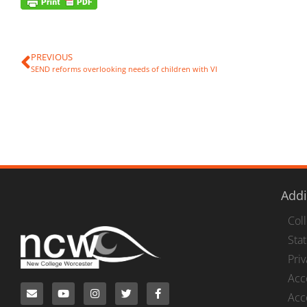
PREVIOUS
SEND reforms overlooking needs of children with VI
Addi
Col
Stat
Pri
Acc
Acce