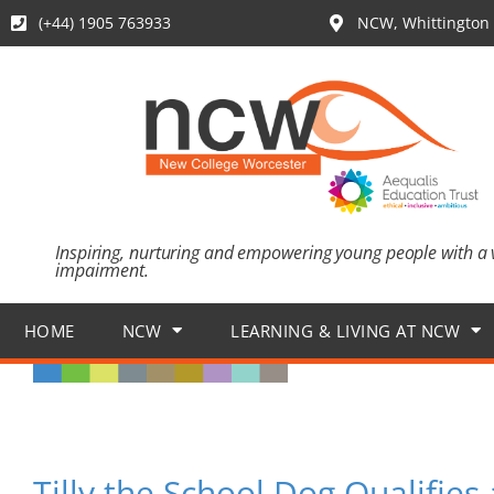
(+44) 1905 763933
NCW, Whittington 
Inspiring, nurturing and empowering young people with a 
impairment.
HOME
NCW
LEARNING & LIVING AT NCW
Tilly the School Dog Qualifie