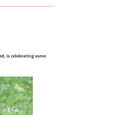
ed, is celebrating some