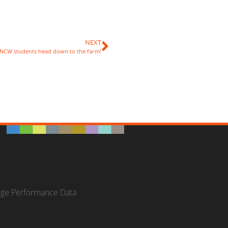
NEXT
NCW students head down to the farm!
ege Performance Data