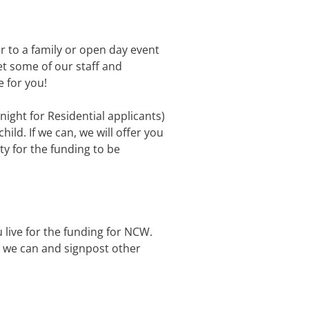
er to a family or open day event
et some of our staff and
 for you!
rnight for Residential applicants)
hild. If we can, we will offer you
ty for the funding to be
 live for the funding for NCW.
re we can and signpost other