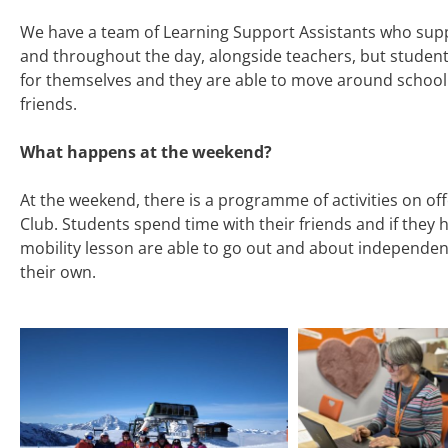
We have a team of Learning Support Assistants who sup
and throughout the day, alongside teachers, but studen
for themselves and they are able to move around school
friends.
What happens at the weekend?
At the weekend, there is a programme of activities on of
Club. Students spend time with their friends and if they 
mobility lesson are able to go out and about independentl
their own.