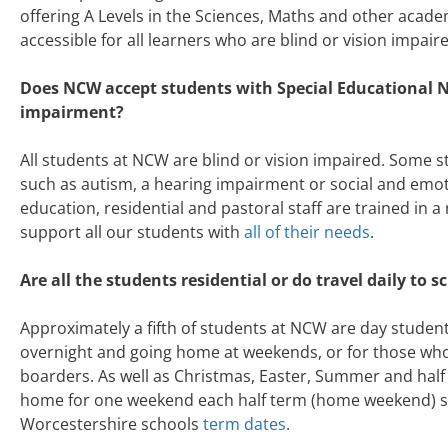
offering A Levels in the Sciences, Maths and other acad
accessible for all learners who are blind or vision impair
Does NCW accept students with Special Educational N
impairment?
All students at NCW are blind or vision impaired. Some 
such as autism, a hearing impairment or social and emo
education, residential and pastoral staff are trained in a
support all our students with
all of their needs
.
Are all the students residential or do travel daily to s
Approximately a fifth of students at NCW are day student
overnight and going home at weekends, or for those who l
boarders. As well as Christmas, Easter, Summer and half 
home for one weekend each half term (home weekend) six
Worcestershire schools
term dates
.