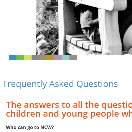
Frequently Asked Questions
The answers to all the quest
children and young people wh
Who can go to NCW?