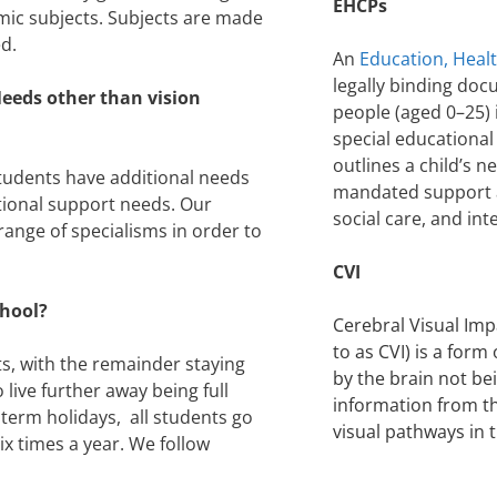
EHCPs
emic subjects. Subjects are made
ed.
An
Education, Heal
legally binding doc
eeds other than vision
people (aged 0–25) 
special educational 
outlines a child’s n
students have additional needs
mandated support a
tional support needs. Our
social care, and i
 range of specialisms in order to
CVI
chool?
Cerebral Visual Im
to as CVI) is a for
s, with the remainder staying
by the brain not be
ive further away being full
information from t
term holidays, all students go
visual pathways in 
 times a year. We follow