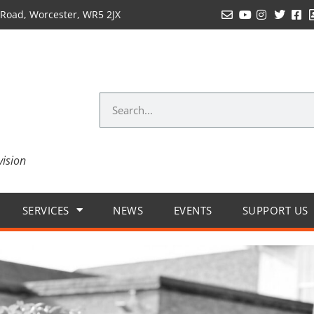
Road, Worcester, WR5 2JX
vision
SERVICES
NEWS
EVENTS
SUPPORT US