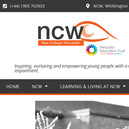
(+44) 1905 763933
NCW, Whittington 
Inspiring, nurturing and empowering young people with a 
impairment.
HOME
NCW
LEARNING & LIVING AT NCW