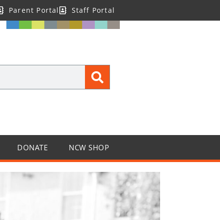
Parent Portal
Staff Portal
DONATE
NCW SHOP