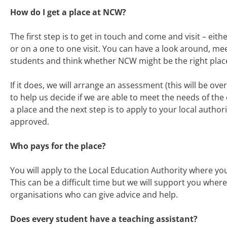
How do I get a place at NCW?
The first step is to get in touch and come and visit – eith
or on a one to one visit. You can have a look around, me
students and think whether NCW might be the right place
If it does, we will arrange an assessment (this will be ove
to help us decide if we are able to meet the needs of the c
a place and the next step is to apply to your local authori
approved.
Who pays for the place?
You will apply to the Local Education Authority where you
This can be a difficult time but we will support you whe
organisations who can give advice and help.
Does every student have a teaching assistant?