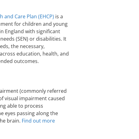
th and Care Plan (EHCP)
is a
ument for children and young
in England with significant
needs (SEN) or disabilities. It
eeds, the necessary,
cross education, health, and
ntended outcomes.
pairment (commonly referred
m of visual impairment caused
ing able to process
he eyes passing along the
the brain.
Find out more