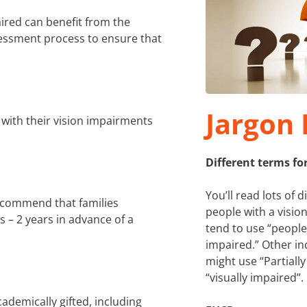
ired can benefit from the
essment process to ensure that
Jargon 
with their vision impairments
Different terms fo
You’ll read lots of d
recommend that families
people with a visi
 – 2 years in advance of a
tend to use “people
impaired.” Other in
might use “Partially
“visually impaired”.
ademically gifted, including