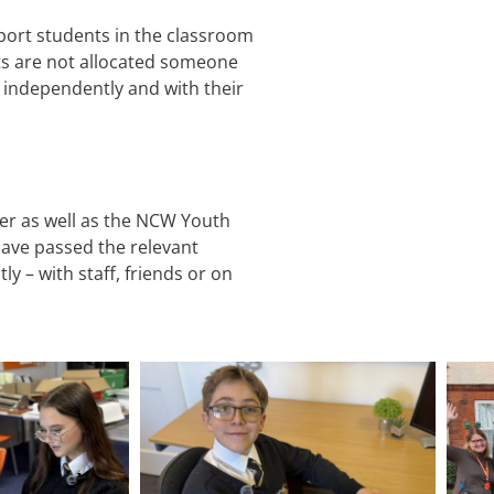
port students in the classroom
ts are not allocated someone
 independently and with their
fer as well as the NCW Youth
have passed the relevant
y – with staff, friends or on