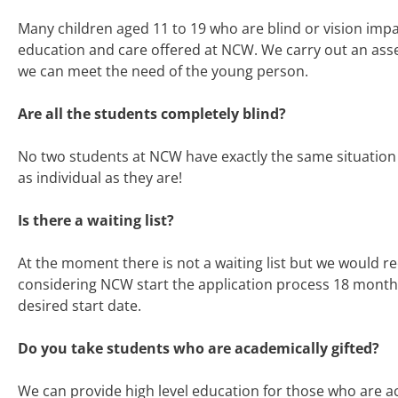
Many children aged 11 to 19 who are blind or vision impa
education and care offered at NCW. We carry out an ass
we can meet the need of the young person.
Are all the students completely blind?
No two students at NCW have exactly the same situation 
as individual as they are!
I
s there a waiting list?
At the moment there is not a waiting list but we would 
considering NCW start the application process 18 months
desired start date.
Do you take students who are academically gifted?
We can provide high level education for those who are ac