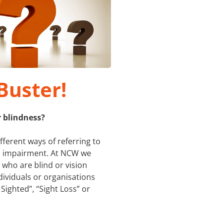
Buster!
r blindness?
ifferent ways of referring to
on impairment. At NCW we
 who are blind or vision
dividuals or organisations
 Sighted”, “Sight Loss” or