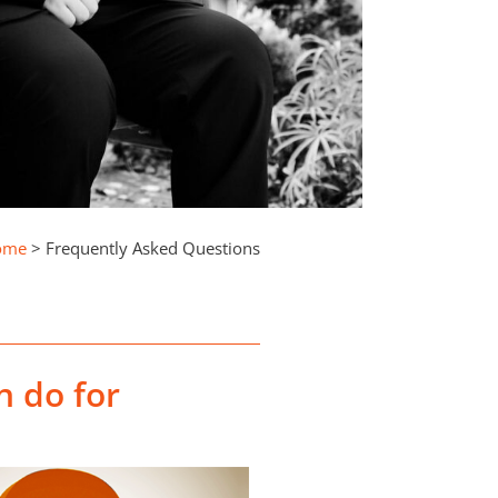
ome
>
Frequently Asked Questions
n do for