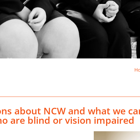
H
ions about NCW and what we ca
o are blind or vision impaired