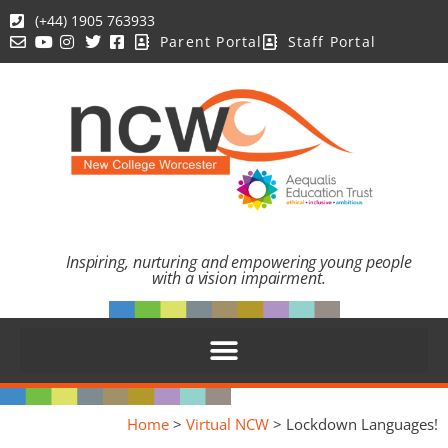
(+44) 1905 763933
Parent Portal
Staff Portal
Inspiring, nurturing and empowering young people
with a vision impairment.
Home
>
Virtual NCW
>
Lockdown Languages!