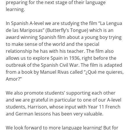
preparing for the next stage of their language
learning.
In Spanish A-level we are studying the film “La Lengua
de las Mariposas” (Butterfly’s Tongue) which is an
award winning Spanish film about a young boy trying
to make sense of the world and the special
relationship he has with his teacher. The film also
allows us to explore Spain in 1936, right before the
outbreak of the Spanish Civil War. The film is adapted
from a book by Manuel Rivas called “¿Qué me quieres,
Amor?”
We also promote students’ supporting each other
and we are grateful in particular to one of our A-level
students, Harrison, whose input with Year 11 French
and German lessons has been very valuable.
We look forward to more language learning! But for