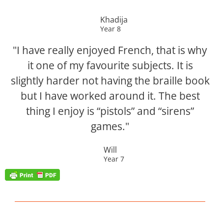
Khadija
Year 8
"I have really enjoyed French, that is why
it one of my favourite subjects. It is
slightly harder not having the braille book
but I have worked around it. The best
thing I enjoy is “pistols” and “sirens”
games."
Will
Year 7