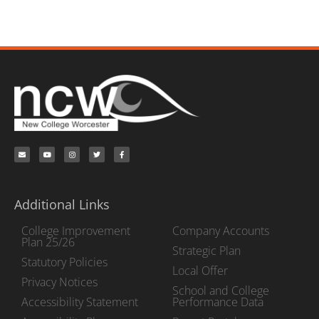
Additional Links
College Improvement
Company Accounts
Plan 25/26
Strategic Plan
Statutory Policies
Local Offer
Privacy Notices
School and College
Accessibility Statement
Performance Data