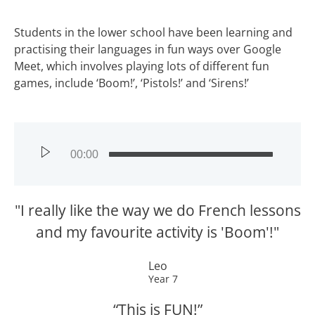
Students in the lower school have been learning and
practising their languages in fun ways over Google
Meet, which involves playing lots of different fun
games, include ‘Boom!’, ‘Pistols!’ and ‘Sirens!’
00:00
"I really like the way we do French lessons
and my favourite activity is 'Boom'!"
Leo
Year 7
“This is FUN!”