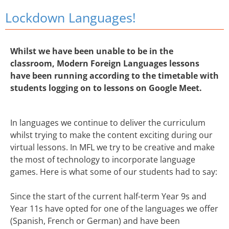
Lockdown Languages!
Whilst we have been unable to be in the
classroom, Modern Foreign Languages lessons
have been running according to the timetable with
students logging on to lessons on Google Meet.
In languages we continue to deliver the curriculum
whilst trying to make the content exciting during our
virtual lessons. In MFL we try to be creative and make
the most of technology to incorporate language
games. Here is what some of our students had to say:
Since the start of the current half-term Year 9s and
Year 11s have opted for one of the languages we offer
(Spanish, French or German) and have been