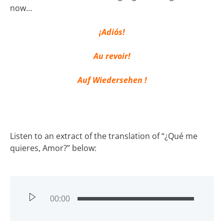
now…
¡Adiós!
Au revoir!
Auf Wiedersehen !
Listen to an extract of the translation of “¿Qué me
quieres, Amor?” below:
00:00