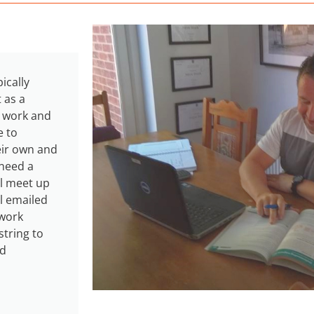
ically
 as a
s work and
e to
eir own and
 need a
ll meet up
l emailed
 work
string to
nd