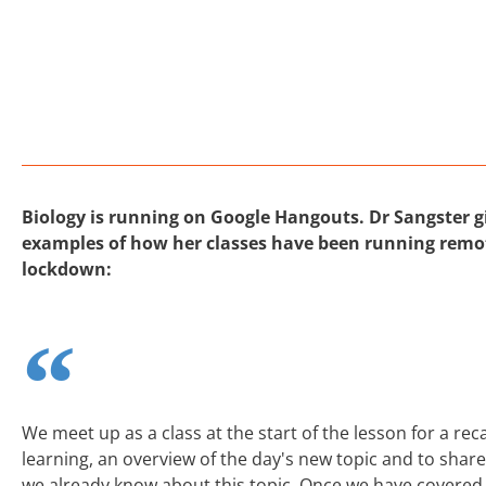
Biology is running on Google Hangouts. Dr Sangster 
examples of how her classes have been running remot
lockdown:
We meet up as a class at the start of the lesson for a re
learning, an overview of the day's new topic and to shar
we already know about this topic. Once we have covered