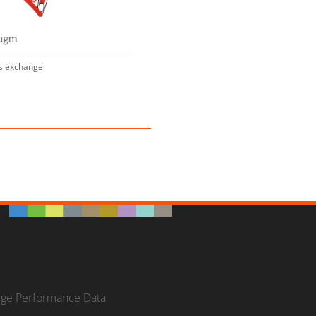
s exchange
ege Performance Data