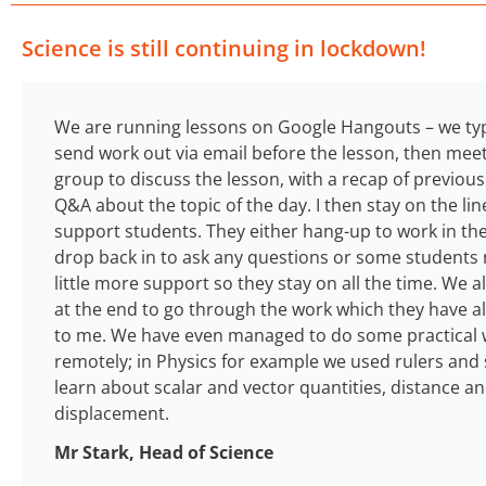
Science is still continuing in lockdown!
We are running lessons on Google Hangouts – we typ
send work out via email before the lesson, then meet
group to discuss the lesson, with a recap of previou
Q&A about the topic of the day. I then stay on the lin
support students. They either hang-up to work in th
drop back in to ask any questions or some students
little more support so they stay on all the time. We a
at the end to go through the work which they have al
to me. We have even managed to do some practical
remotely; in Physics for example we used rulers and 
learn about scalar and vector quantities, distance a
displacement.
Mr Stark, Head of Science