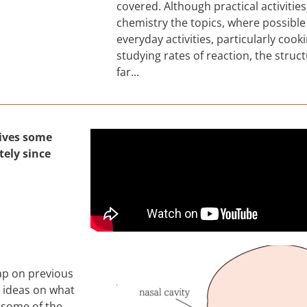
covered. Although practical activitie
chemistry the topics, where possible
everyday activities, particularly cook
studying rates of reaction, the struc
far...
gives some
ely since
cap on previous
e ideas on what
 some of the