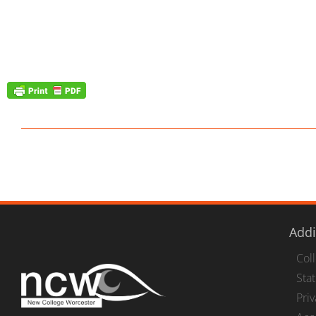
Addi
Col
Stat
Pri