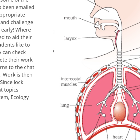
s been emailed
appropriate
k and challenge
h early! Where
ed to aid their
udents like to
y can check
ete their work
rns to the chat
. Work is then
Since lock
t topics
tem, Ecology