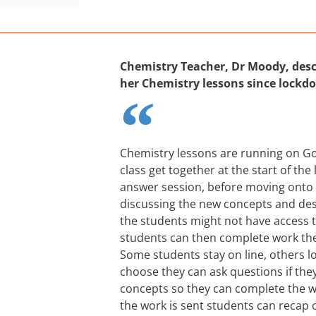
Chemistry Teacher, Dr Moody, desc
her Chemistry lessons since lockd
Chemistry lessons are running on G
class get together at the start of the
answer session, before moving onto 
discussing the new concepts and de
the students might not have access
students can then complete work the
Some students stay on line, others l
choose they can ask questions if they
concepts so they can complete the w
the work is sent students can recap 