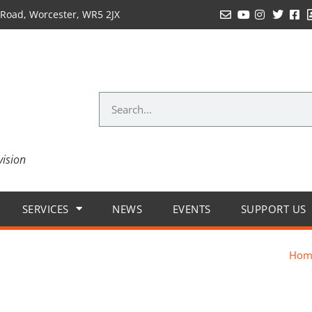
Road, Worcester, WR5 2JX
vision
SERVICES
NEWS
EVENTS
SUPPORT US
Hom