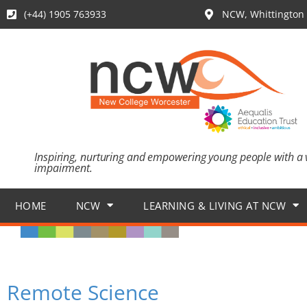
(+44) 1905 763933
NCW, Whittington 
Inspiring, nurturing and empowering young people with a 
impairment.
HOME
NCW
LEARNING & LIVING AT NCW
Remote Science