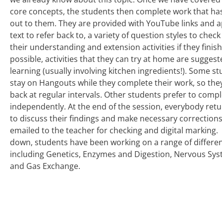
core concepts, the students then complete work that ha
out to them. They are provided with YouTube links and 
text to refer back to, a variety of question styles to chec
their understanding and extension activities if they finis
possible, activities that they can try at home are suggest
learning (usually involving kitchen ingredients!). Some st
stay on Hangouts while they complete their work, so the
back at regular intervals. Other students prefer to compl
independently. At the end of the session, everybody retu
to discuss their findings and make necessary corrections
emailed to the teacher for checking and digital marking. 
down, students have been working on a range of differen
including Genetics, Enzymes and Digestion, Nervous Sys
and Gas Exchange.