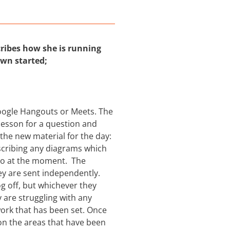
ribes how she is running
own started;
oogle Hangouts or Meets. The
 lesson for a question and
the new material for the day:
scribing any diagrams which
 to at the moment. The
y are sent independently.
og off, but whichever they
 are struggling with any
ork that has been set. Once
on the areas that have been