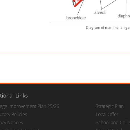
Diagram of mammalian ga
tional Links
lege Improvement Plan 25/26
Strategic Plan
utory Policies
Local Offer
vacy Notices
School and Coll