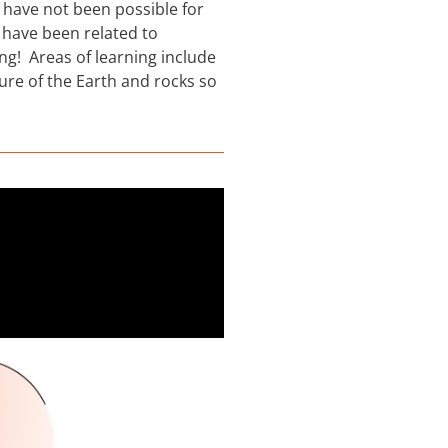
s have not been possible for
 have been related to
ing! Areas of learning include
ture of the Earth and rocks so