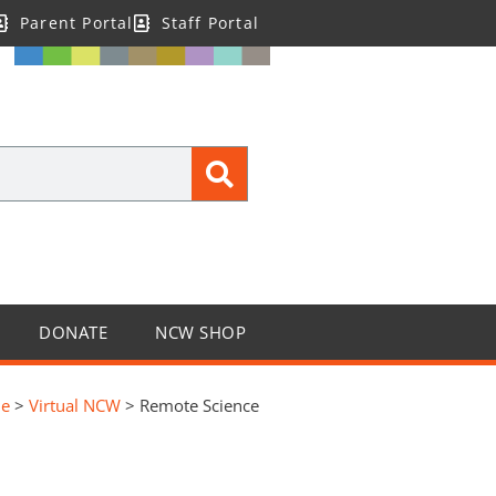
Parent Portal
Staff Portal
DONATE
NCW SHOP
e
>
Virtual NCW
>
Remote Science