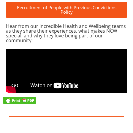
Recruitment of People with Previous Convictions
Policy
Hear from our incredible Health and Wellbeing teams
as they share their experiences, what makes NCW
special, and why they love being part of our
community!