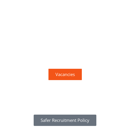
View our current vacancies
Vacancies
Safer Recruitment Policy