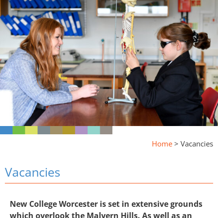
Home
>
Vacancies
Vacancies
New College Worcester is set in extensive grounds
which overlook the Malvern Hills. As well as an