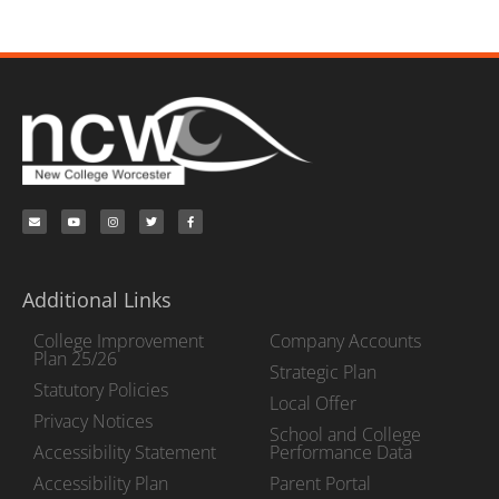
Additional Links
College Improvement
Company Accounts
Plan 25/26
Strategic Plan
Statutory Policies
Local Offer
Privacy Notices
School and College
Accessibility Statement
Performance Data
Accessibility Plan
Parent Portal