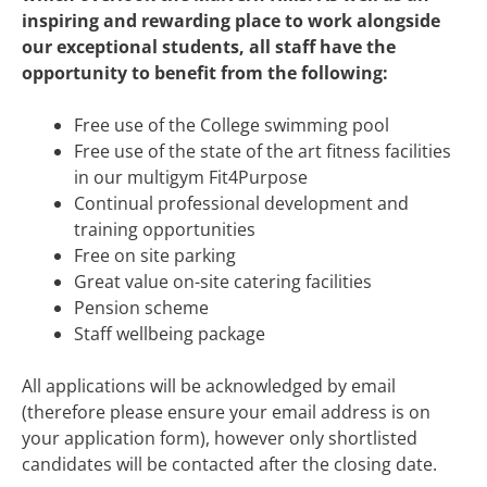
inspiring and rewarding place to work alongside
o
ur exceptional students, all staff have the
opportunity to benefit from the following:
Free use of the College swimming pool
Free use of the state of the art fitness facilities
in our multigym Fit4Purpose
Continual professional development and
training opportunities
Free on site parking
Great value on-site catering facilities
Pension scheme
Staff wellbeing package
All applications will be acknowledged by email
(therefore please ensure your email address is on
your application form), however only shortlisted
candidates will be contacted after the closing date.