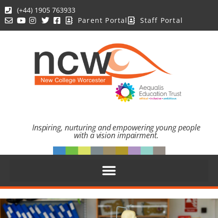
(+44) 1905 763933
Parent Portal
Staff Portal
Inspiring, nurturing and empowering young people
with a vision impairment.